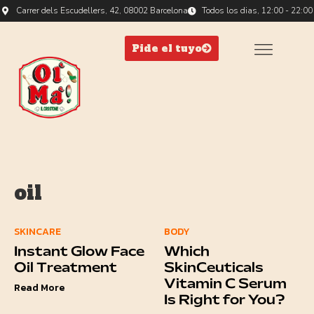
Carrer dels Escudellers, 42, 08002 Barcelona
Todos los dias, 12:00 - 22:00
Pide el tuyo
oil
SKINCARE
BODY
Instant Glow Face
Which
Oil Treatment
SkinCeuticals
Vitamin C Serum
Read More
Is Right for You?