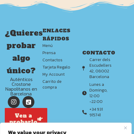
ENLACES
¿Quieres
RÁPIDOS
probar
Menú
CONTACTO
Prensa
algo
Carrer dels
Contactos
Escudellers
Tarjeta Regalo
único?
42, 08002
My Account
Barcelona
Auténticos
Carrito de
Crostone
Lunes a
compra
Napolitanos en
Domingo,
Barcelona
12:00
-22:00
+34 931
Ven a
915741
probarlo
We value your privacy