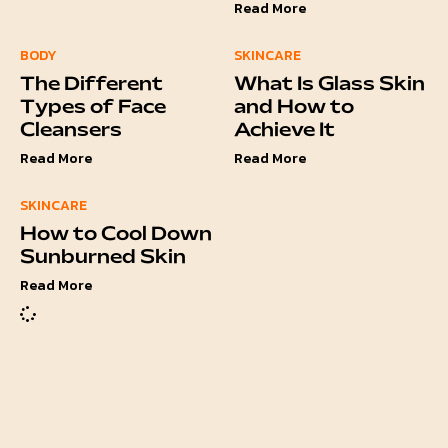
Read More
BODY
SKINCARE
The Different
What Is Glass Skin
Types of Face
and How to
Cleansers
Achieve It
Read More
Read More
SKINCARE
How to Cool Down
Sunburned Skin
Read More